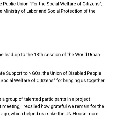
 Public Union “For the Social Welfare of Citizens”;
 Ministry of Labor and Social Protection of the
 the lead‑up to the 13th session of the World Urban
ate Support to NGOs, the Union of Disabled People
 Social Welfare of Citizens” for bringing us together
a group of talented participants in a project
 meeting, I recalled how grateful we remain for the
rs ago, which helped us make the UN House more