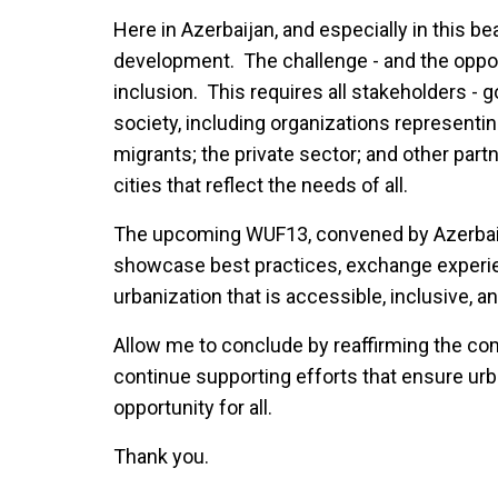
Here in Azerbaijan, and especially in this b
development. The challenge - and the opport
inclusion. This requires all stakeholders - go
society, including organizations representi
migrants; the private sector; and other part
cities that reflect the needs of all.
The upcoming WUF13, convened by Azerbaijan 
showcase best practices, exchange experie
urbanization that is accessible, inclusive, a
Allow me to conclude by reaffirming the co
continue supporting efforts that ensure urb
opportunity for all.
Thank you.