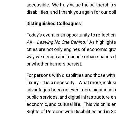
accessible. We truly value the partnership 
disabilities, and I thank you again for our col
Distinguished Colleagues
:
Today’s event is an opportunity to reflect on
All – Leaving No One Behind.”
As highlighte
cities are not only engines of economic grow
way we design and manage urban spaces de
or whether barriers persist.
For persons with disabilities and those with 
luxury - it is a necessity. What more, inclu
advantages become even more significant o
public services, and digital infrastructure en
economic, and cultural life. This vision is 
Rights of Persons with Disabilities and in S