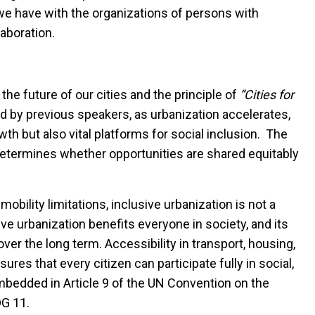
we have with the organizations of persons with
laboration.
 the future of our cities and the principle of
“Cities for
d by previous speakers, as urbanization accelerates,
th but also vital platforms for social inclusion. The
termines whether opportunities are shared equitably
mobility limitations, inclusive urbanization is not a
sive urbanization benefits everyone in society,
and its
ver the long term
. Accessibility in transport, housing,
sures that every citizen can participate fully in social,
embedded in Article 9 of the UN Convention on the
DG 11.