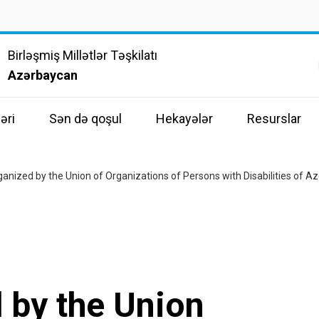
Birləşmiş Millətlər Təşkilatı
Azərbaycan
əri
Sən də qoşul
Hekayələr
Resurslar
ganized by the Union of Organizations of Persons with Disabilities of Az
 by the Union