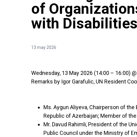
of Organization
with Disabilitie
13 may 2026
Wednesday, 13 May 2026 (14:00 – 16:00) @ 
Remarks by Igor Garafulic, UN Resident Coord
Ms. Aygun Aliyeva, Chairperson of the
Republic of Azerbaijan; Member of t
Mr. Davud Rahimli, President of the Un
Public Council under the Ministry of 