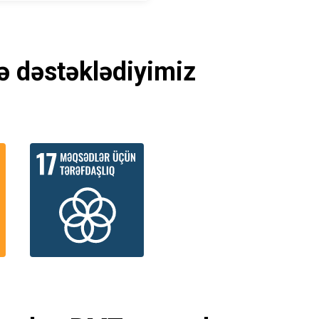
ə dəstəklədiyimiz