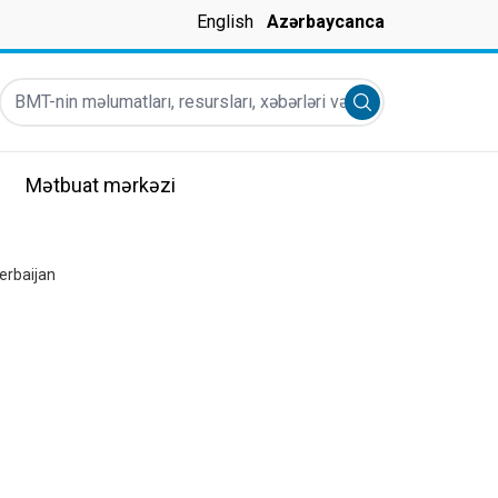
English
Azərbaycanca
BMT-nin məlumatları, resursları, xəbərləri və s
Submit search
Mətbuat mərkəzi
erbaijan