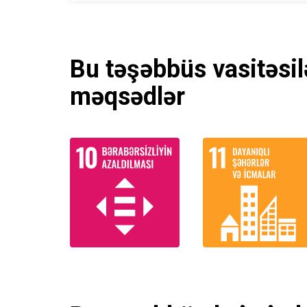
Bu təşəbbüs vasitəsil
məqsədlər