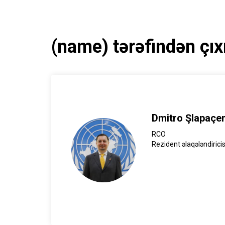
(name) tərəfindən çıx
Dmitro Şlapaçe
RCO
Rezident əlaqələndiricis