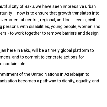
eautiful city of Baku, we have seen impressive urban
unity – now is to ensure that growth translates into
vernment at central, regional, and local levels; civil
ng persons with disabilities, young people, women and
ners - to work together to remove barriers and design
here in Baku, will be a timely global platform to
nces, and to commit to concrete actions for
nd sustainable.
mmitment of the United Nations in Azerbaijan to
anization becomes a pathway to dignity, equality, and