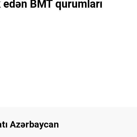
k edən BMT qurumları
latı Azərbaycan
Footer menu