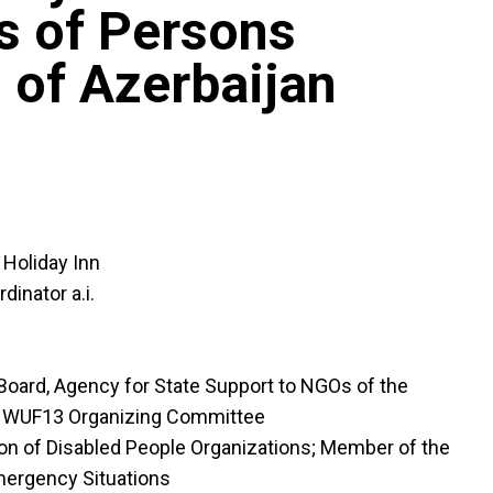
s of Persons
s of Azerbaijan
Holiday Inn
inator a.i.
 Board, Agency for State Support to NGOs of the
he WUF13 Organizing Committee
ion of Disabled People Organizations; Member of the
Emergency Situations