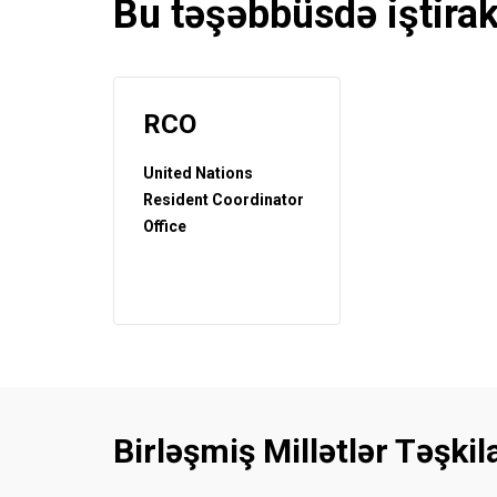
Bu təşəbbüsdə iştira
RCO
United Nations
Resident Coordinator
Office
Birləşmiş Millətlər Təşki