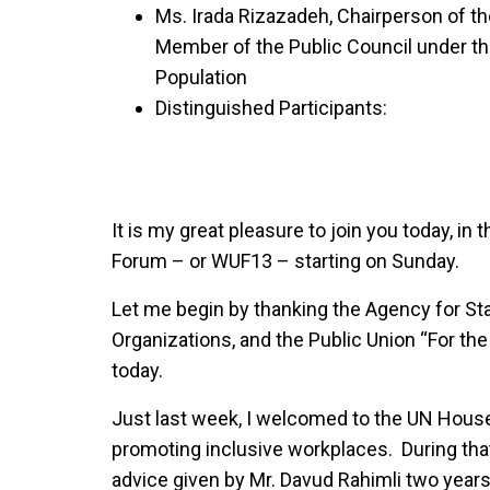
Ms. Irada Rizazadeh, Chairperson of the
Member of the Public Council under the
Population
Distinguished Participants:
It is my great pleasure to join you today, in
Forum – or WUF13 – starting on Sunday.
Let me begin by thanking the Agency for St
Organizations, and the Public Union “For the
today.
Just last week, I welcomed to the UN House 
promoting inclusive workplaces. During that
advice given by Mr. Davud Rahimli two yea