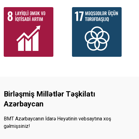
Birləşmiş Millətlər Təşkilatı
Azərbaycan
BMT Azərbaycanın İdarə Heyətinin vebsaytına xoş
gəlmişsiniz!