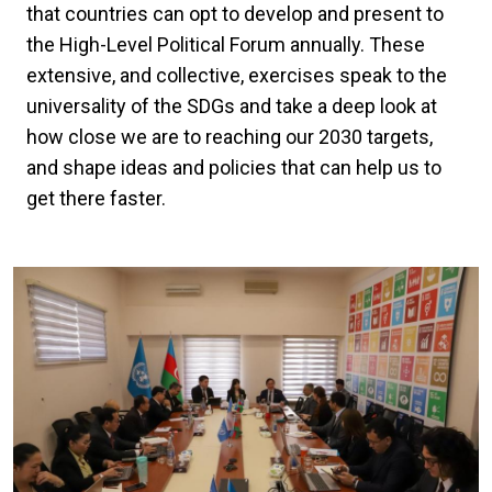
that countries can opt to develop and present to
the High-Level Political Forum annually. These
extensive, and collective, exercises speak to the
universality of the SDGs and take a deep look at
how close we are to reaching our 2030 targets,
and shape ideas and policies that can help us to
get there faster.