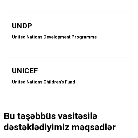
UNDP
United Nations Development Programme
UNICEF
United Nations Children’s Fund
Bu təşəbbüs vasitəsilə
dəstəklədiyimiz məqsədlər