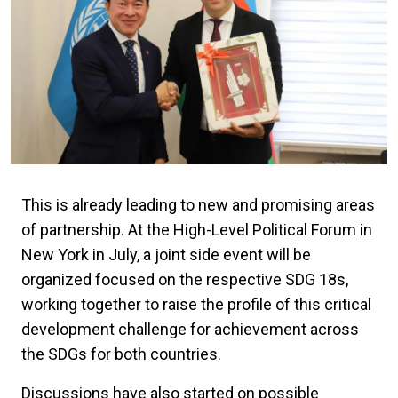
This is already leading to new and promising areas
of partnership. At the High-Level Political Forum in
New York in July, a joint side event will be
organized focused on the respective SDG 18s,
working together to raise the profile of this critical
development challenge for achievement across
the SDGs for both countries.
Discussions have also started on possible