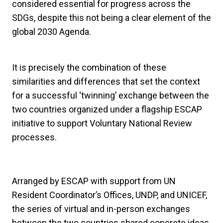
considered essential for progress across the
SDGs, despite this not being a clear element of the
global 2030 Agenda.
It is precisely the combination of these
similarities and differences that set the context
for a successful ‘twinning’ exchange between the
two countries organized under a flagship ESCAP
initiative to support Voluntary National Review
processes.
Arranged by ESCAP with support from UN
Resident Coordinator’s Offices, UNDP, and UNICEF,
the series of virtual and in-person exchanges
between the two countries shared concrete ideas