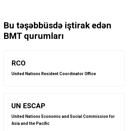
Bu təşəbbüsdə iştirak edən
BMT qurumları
RCO
United Nations Resident Coordinator Office
UN ESCAP
United Nations Economic and Social Commission for
Asia and the Pacific