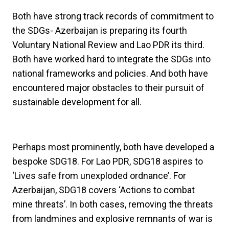
Both have strong track records of commitment to
the SDGs- Azerbaijan is preparing its fourth
Voluntary National Review and Lao PDR its third.
Both have worked hard to integrate the SDGs into
national frameworks and policies. And both have
encountered major obstacles to their pursuit of
sustainable development for all.
Perhaps most prominently, both have developed a
bespoke SDG18. For Lao PDR, SDG18 aspires to
‘Lives safe from unexploded ordnance’. For
Azerbaijan, SDG18 covers ‘Actions to combat
mine threats’. In both cases, removing the threats
from landmines and explosive remnants of war is