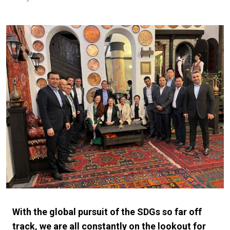
With the global pursuit of the SDGs so far off
track, we are all constantly on the lookout for