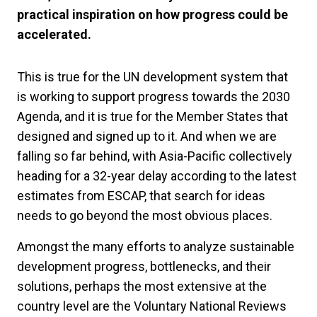
practical inspiration on how progress could be
accelerated.
This is true for the UN development system that
is working to support progress towards the 2030
Agenda, and it is true for the Member States that
designed and signed up to it. And when we are
falling so far behind, with Asia-Pacific collectively
heading for a 32-year delay according to the latest
estimates from ESCAP, that search for ideas
needs to go beyond the most obvious places.
Amongst the many efforts to analyze sustainable
development progress, bottlenecks, and their
solutions, perhaps the most extensive at the
country level are the Voluntary National Reviews