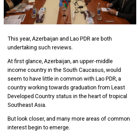
This year, Azerbaijan and Lao PDR are both
undertaking such reviews.
At first glance, Azerbaijan, an upper-middle
income country in the South Caucasus, would
seem to have little in common with Lao PDR, a
country working towards graduation from Least
Developed Country status in the heart of tropical
Southeast Asia.
But look closer, and many more areas of common
interest begin to emerge.