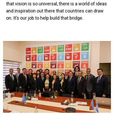
that vision is so universal, there is a world of ideas
and inspiration out there that countries can draw
on. It’s our job to help build that bridge.