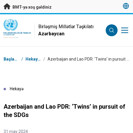
Əsas məzmuna keç
BMT-yə xoş gəldiniz
UN Logo
Birləşmiş Millətlər Təşkilatı
Azərbaycan
BIRLƏŞMIŞ MILLƏTLƏR TƏŞKILATI
AZƏRBAYCAN
Naviqasiya
Başlanğıc
/
Hekayələr
/
Azerbaijan and Lao PDR: ‘Twins’ in pursuit of the SDGs
Hekayə
Azerbaijan and Lao PDR: ‘Twins’ in pursuit of
the SDGs
31 may 2024