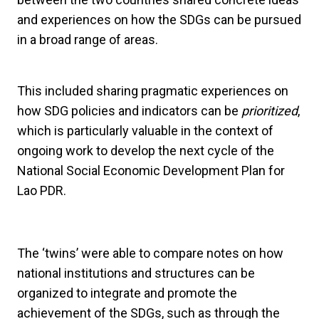
and experiences on how the SDGs can be pursued
in a broad range of areas.
This included sharing pragmatic experiences on
how SDG policies and indicators can be
prioritized
,
which is particularly valuable in the context of
ongoing work to develop the next cycle of the
National Social Economic Development Plan for
Lao PDR.
The ‘twins’ were able to compare notes on how
national institutions and structures can be
organized to integrate and promote the
achievement of the SDGs, such as through the