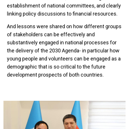
establishment of national committees, and clearly
linking policy discussions to financial resources.
And lessons were shared on how different groups
of stakeholders can be effectively and
substantively engaged in national processes for
the delivery of the 2030 Agenda- in particular how
young people and volunteers can be engaged as a
demographic that is so critical to the future
development prospects of both countries.