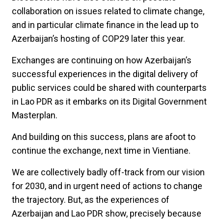
collaboration on issues related to climate change,
and in particular climate finance in the lead up to
Azerbaijan’s hosting of COP29 later this year.
Exchanges are continuing on how Azerbaijan’s
successful experiences in the digital delivery of
public services could be shared with counterparts
in Lao PDR as it embarks on its Digital Government
Masterplan.
And building on this success, plans are afoot to
continue the exchange, next time in Vientiane.
We are collectively badly off-track from our vision
for 2030, and in urgent need of actions to change
the trajectory. But, as the experiences of
Azerbaijan and Lao PDR show, precisely because