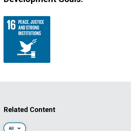
Related Content
All