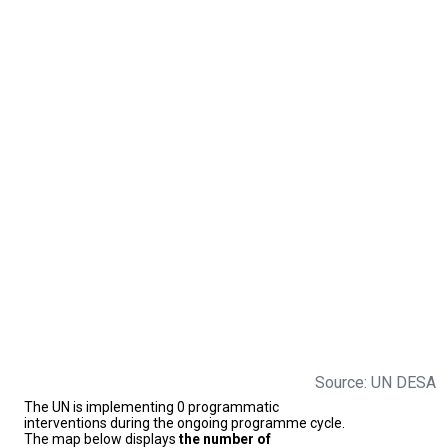
Source: UN DESA
The UN is implementing 0 programmatic
interventions during the ongoing programme cycle.
The map below displays
the number of