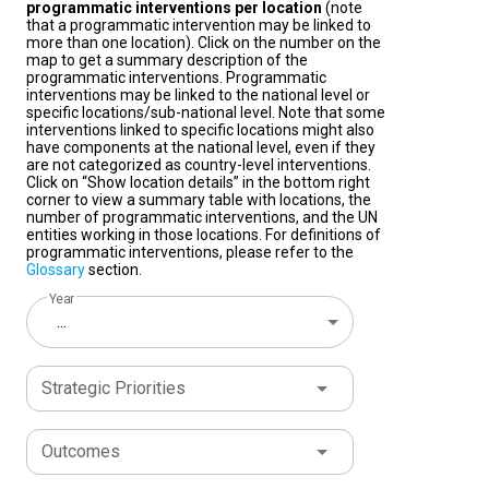
programmatic interventions per location
(note
that a programmatic intervention may be linked to
more than one location). Click on the number on the
map to get a summary description of the
programmatic interventions. Programmatic
interventions may be linked to the national level or
specific locations/sub-national level. Note that some
interventions linked to specific locations might also
have components at the national level, even if they
are not categorized as country-level interventions.
Click on “Show location details” in the bottom right
corner to view a summary table with locations, the
number of programmatic interventions, and the UN
entities working in those locations. For definitions of
programmatic interventions, please refer to the
Glossary
section.
Year
...
Strategic Priorities
Outcomes