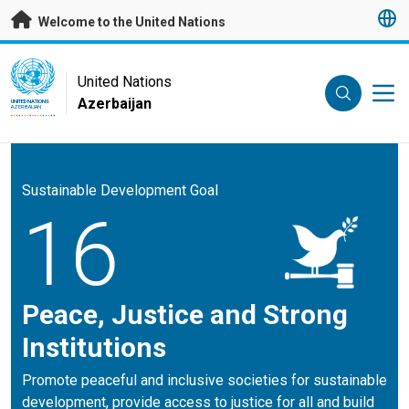
Skip to main content
Welcome to the United Nations
UN Logo
United Nations
Azerbaijan
UNITED NATIONS
AZERBAIJAN
Sustainable Development Goal
16
Peace, Justice and Strong
Institutions
Promote peaceful and inclusive societies for sustainable
development, provide access to justice for all and build