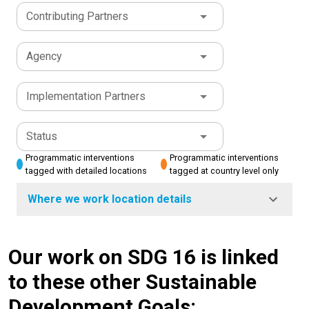
Contributing Partners
Agency
Implementation Partners
Status
Programmatic interventions
Programmatic interventions
tagged with detailed locations
tagged at country level only
Where we work location details
Our work on SDG 16 is linked
to these other Sustainable
Development Goals: