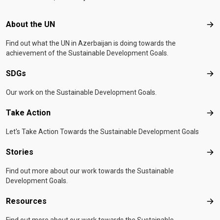
Footer menu
About the UN
Abo
Find out what the UN in Azerbaijan is doing towards the
achievement of the Sustainable Development Goals.
SDGs
SD
Our work on the Sustainable Development Goals.
Take Action
Tak
Let's Take Action Towards the Sustainable Development Goals
Stories
Sto
Find out more about our work towards the Sustainable
Development Goals.
Resources
Res