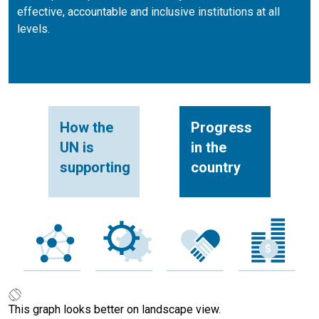
effective, accountable and inclusive institutions at all
levels.
How the
Progress
UN is
in the
supporting
country
This graph looks better on landscape view.