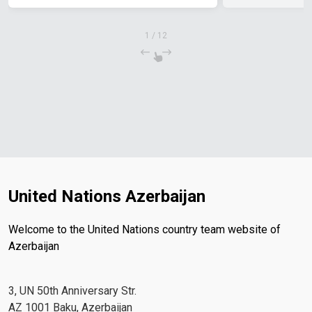
1
/
12
United Nations Azerbaijan
Welcome to the United Nations country team website of
Azerbaijan
3, UN 50th Anniversary Str.
AZ 1001 Baku, Azerbaijan