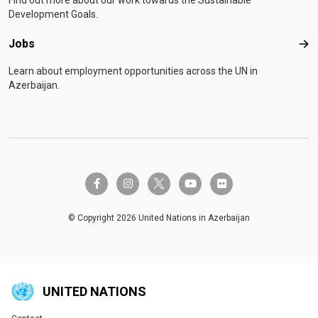
Find out more about our work towards the Sustainable
Development Goals.
Jobs
Job
Learn about employment opportunities across the UN in
Azerbaijan.
twitter-x
facebook-f
instagram
youtube
flickr
© Copyright 2026 United Nations in Azerbaijan
UNITED NATIONS