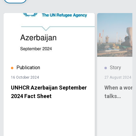
Publication
Story
16 October 2024
27 August 2024
UNHCR Azerbaijan September
When a wom
2024 Fact Sheet
talks…