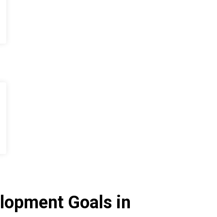
lopment Goals in