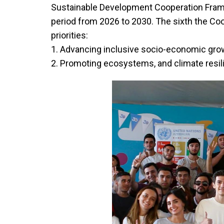
Sustainable Development Cooperation Fra
period from 2026 to 2030. The sixth the C
priorities:
1. Advancing inclusive socio-economic gr
2. Promoting ecosystems, and climate resili