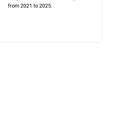
from 2021 to 2025.