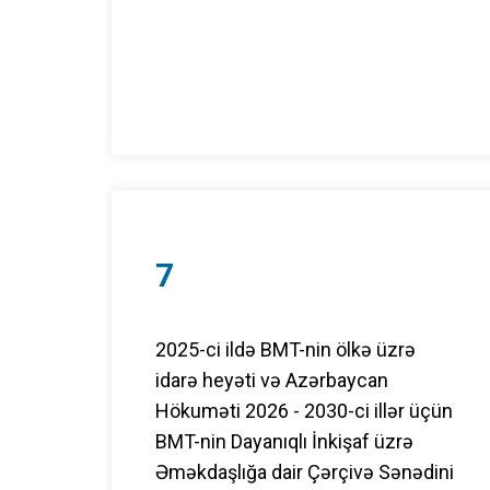
7
2025-ci ildə BMT-nin ölkə üzrə
idarə heyəti və Azərbaycan
Hökuməti 2026 - 2030-ci illər üçün
BMT-nin Dayanıqlı İnkişaf üzrə
Əməkdaşlığa dair Çərçivə Sənədini