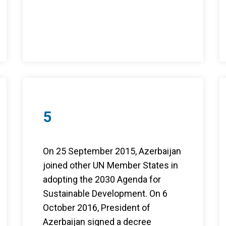
5
On 25 September 2015, Azerbaijan
joined other UN Member States in
adopting the 2030 Agenda for
Sustainable Development. On 6
October 2016, President of
Azerbaijan signed a decree