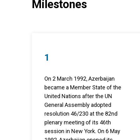
Milestones
1
On 2 March 1992, Azerbaijan
became a Member State of the
United Nations after the UN
General Assembly adopted
resolution 46/230 at the 82nd
plenary meeting of its 46th
session in New York. On 6 May
1992, Azerbaijan opened its