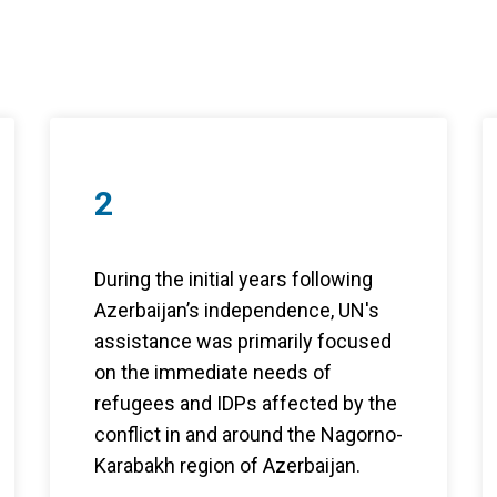
2
During the initial years following
Azerbaijan’s independence, UN's
assistance was primarily focused
on the immediate needs of
refugees and IDPs affected by the
conflict in and around the Nagorno-
Karabakh region of Azerbaijan.