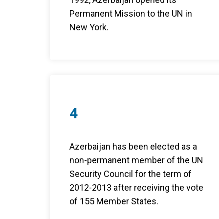
Permanent Mission to the UN in
New York.
4
Azerbaijan has been elected as a
non-permanent member of the UN
Security Council for the term of
2012-2013 after receiving the vote
of 155 Member States.