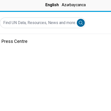
English
Azərbaycanca
Find UN Data, Resources, News and more...
Submit search
Press Centre