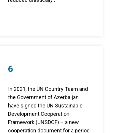
6
In 2021, the UN Country Team and
the Government of Azerbaijan
have signed the UN Sustainable
Development Cooperation
Framework (UNSDCF) – a new
cooperation document for a period