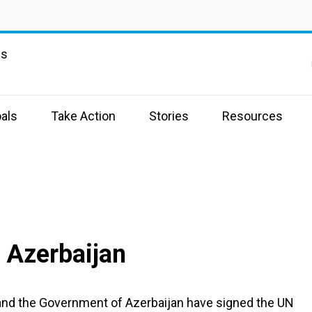
ns
als
Take Action
Stories
Resources
 Azerbaijan
and the Government of Azerbaijan have signed the UN