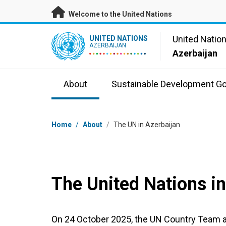
Skip to main content
Welcome to the United Nations
UN Logo
United Natio
UNITED NATIONS
AZERBAIJAN
Azerbaijan
About
Sustainable Development Go
Breadcrumb
Home
/
About
/
The UN in Azerbaijan
The United Nations in
On 24 October 2025, the UN Country Team 