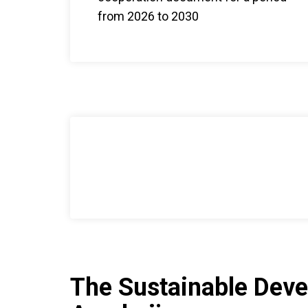
from 2026 to 2030
The Sustainable Deve