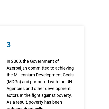
3
In 2000, the Government of
Azerbaijan committed to achieving
the Millennium Development Goals
(MDGs) and partnered with the UN
Agencies and other development
actors in the fight against poverty.
As a result, poverty has been
reduced drastically .