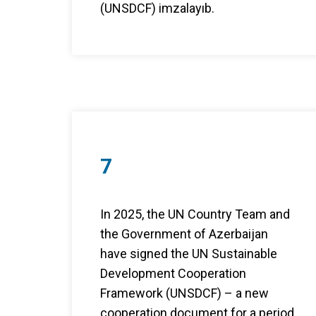
(UNSDCF) imzalayıb.
7
In 2025, the UN Country Team and
the Government of Azerbaijan
have signed the UN Sustainable
Development Cooperation
Framework (UNSDCF) – a new
cooperation document for a period