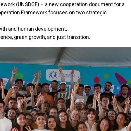
mework (UNSDCF) – a new cooperation document for a
ooperation Framework focuses on two strategic
owth and human development;
ence, green growth, and just transition.