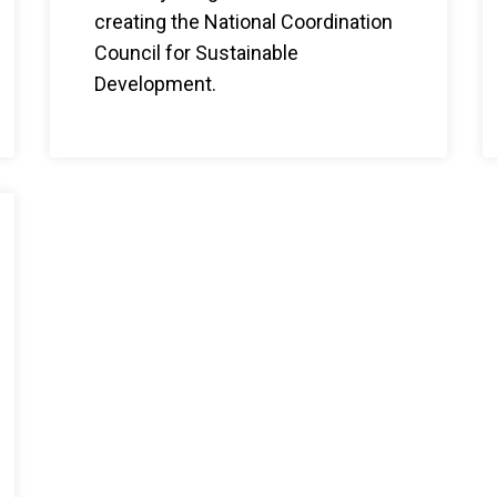
creating the National Coordination
Council for Sustainable
Development.