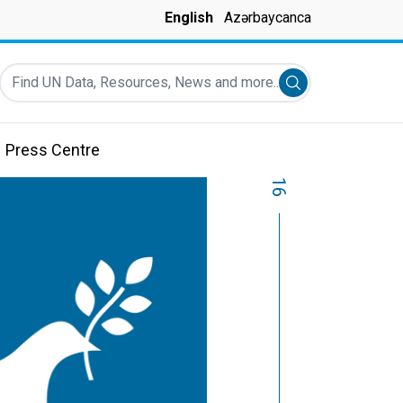
English
Azərbaycanca
Find UN Data, Resources, News and more...
Submit search
Press Centre
16