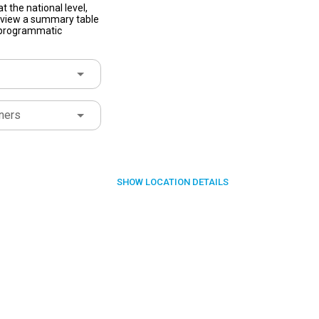
t the national level,
to view a summary table
f programmatic
ners
SHOW
LOCATION DETAILS