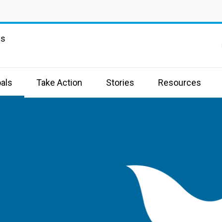
ns
als
Take Action
Stories
Resources