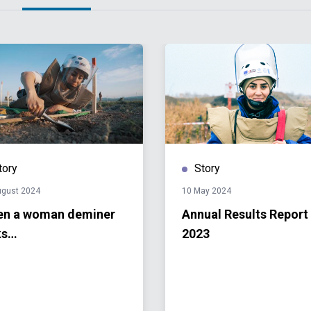
tory
Story
ugust 2024
10 May 2024
n a woman deminer
Annual Results Report
ks…
2023