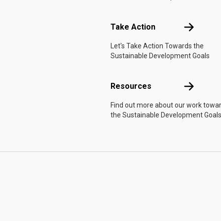
Take Actio
Take Action
Let's Take Action Towards the
Sustainable Development Goals
Resources
Resources
Find out more about our work towa
the Sustainable Development Goals