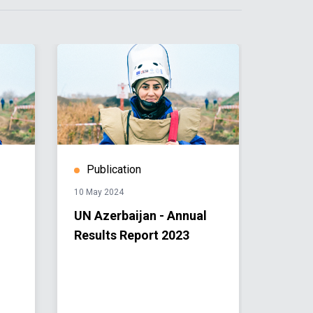
Publication
Stor
10 May 2024
03 April 
UN Azerbaijan - Annual
The l
Results Report 2023
landm
and fa
Azerb