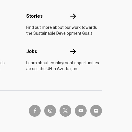
n
Stories
Stories
Find out more about our work towards
the Sustainable Development Goals.
Jobs
Jobs
rds
Learn about employment opportunities
.
across the UN in Azerbaijan.
twitter-x
facebook-f
instagram
youtube
flickr