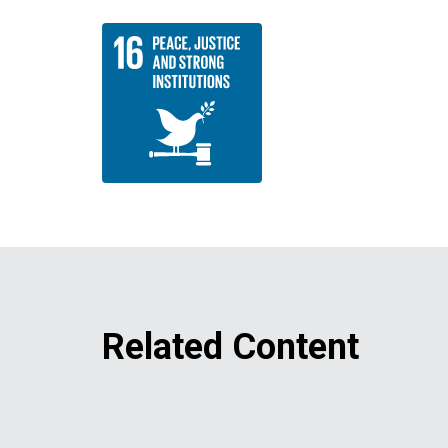
Related Content