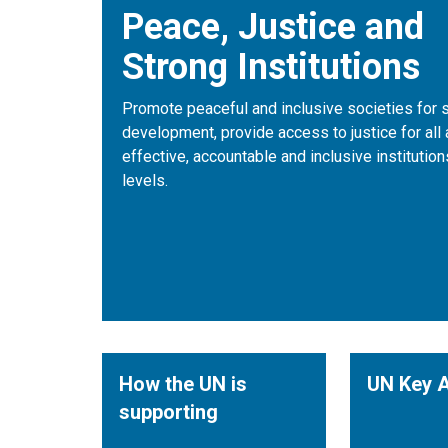
Peace, Justice and
Strong Institutions
Promote peaceful and inclusive societies for 
development, provide access to justice for all 
effective, accountable and inclusive institutions
levels.
How the UN is
UN Key A
supporting