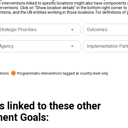
 interventions linked to specific locations might also have components a
terventions. Click on “Show location details” in the bottom right corner 
tions, and the UN entities working in those locations. For definitions o
Strategic Priorities
Outcomes
Agency
Implementation Part
ations
Programmatic interventions tagged at country level only
 linked to these other
ent Goals: