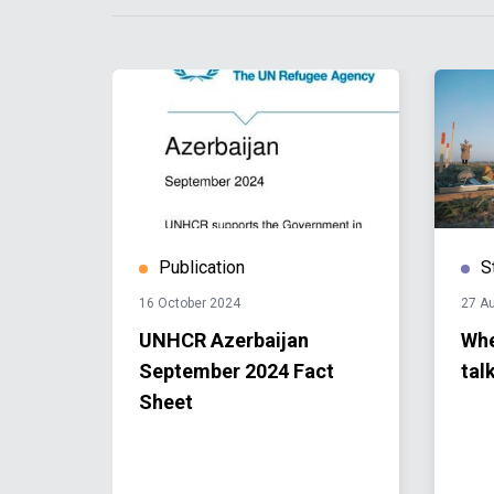
Publication
S
16 October 2024
27 A
tions
UNHCR Azerbaijan
Whe
n
September 2024 Fact
tal
nd
Sheet
he
rt of