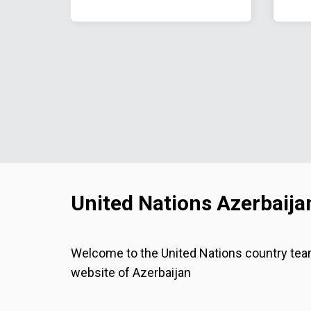
United Nations Azerbaija
Welcome to the United Nations country te
website of Azerbaijan