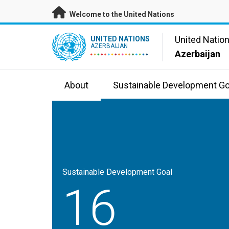
Skip to main content
Welcome to the United Nations
UN Logo
United Natio
UNITED NATIONS
AZERBAIJAN
Azerbaijan
About
Sustainable Development Go
Sustainable Development Goal
16