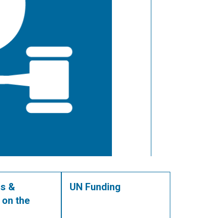
s &
UN Funding
 on the