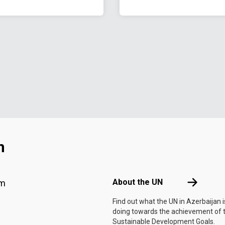
n
Footer menu
About the 
About the UN
am
Find out what the UN in Azerbaijan i
doing towards the achievement of 
Sustainable Development Goals.