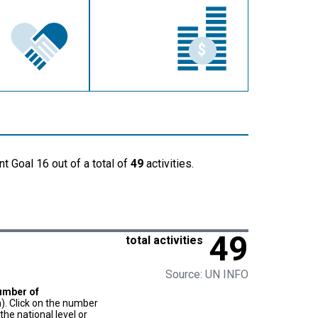
t Goal 16 out of a total of
49
activities.
49
total activities
Source: UN INFO
umber of
). Click on the number
he national level or