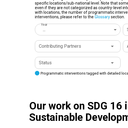
specific locations/sub-national level. Note that some
even if they are not categorized as country-level in
with locations, the number of programmatic interven
interventions, please refer to the
Glossary
section.
Year
...
Contributing Partners
Status
Programmatic interventions tagged with detailed loc
Our work on SDG 16 is
Sustainable Developm