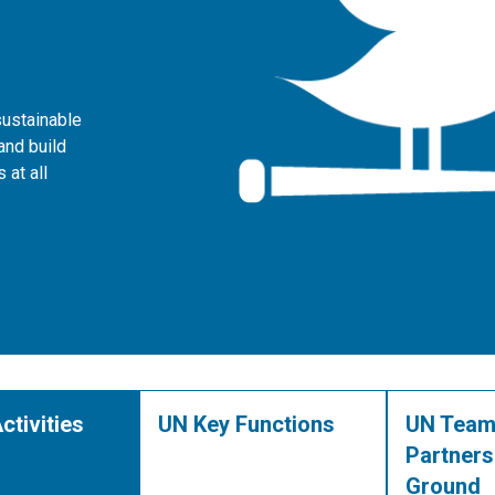
sustainable
and build
 at all
ctivities
UN Key Functions
UN Team
Partners
Ground