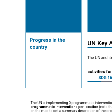
Progress in the
UN Key A
country
The UN and it
activities for
SDG 16
The UN is implementing 0 programmatic interventi
programmatic interventions per location
(note th
on the map to get a summary description of the pro