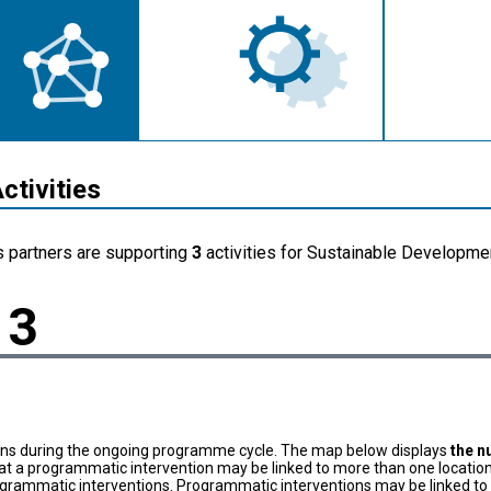
ctivities
s partners are supporting
3
activities for Sustainable Developmen
3
ons during the ongoing programme cycle. The map below displays
the n
at a programmatic intervention may be linked to more than one location
grammatic interventions. Programmatic interventions may be linked to t