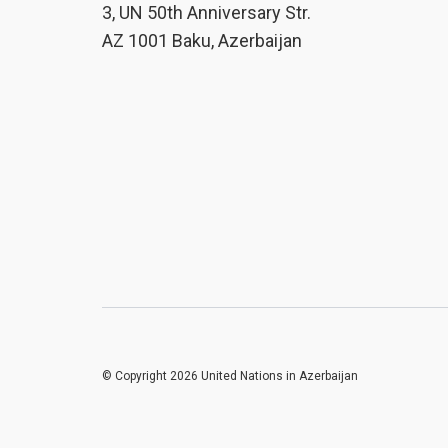
3, UN 50th Anniversary Str.
AZ 1001 Baku, Azerbaijan
© Copyright 2026 United Nations in Azerbaijan