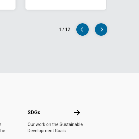
1
/
12
UN
SDGs
SDGs
s
Our work on the Sustainable
the
Development Goals.