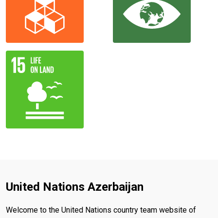
United Nations Azerbaijan
Welcome to the United Nations country team website of