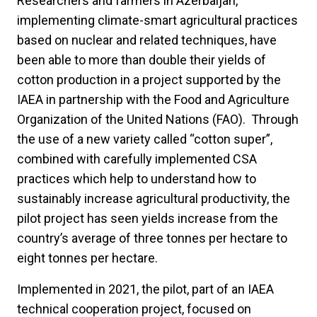
Researchers and farmers in Azerbaijan,
implementing climate-smart agricultural practices
based on nuclear and related techniques, have
been able to more than double their yields of
cotton production in a project supported by the
IAEA in partnership with the Food and Agriculture
Organization of the United Nations (FAO). Through
the use of a new variety called “cotton super”,
combined with carefully implemented CSA
practices which help to understand how to
sustainably increase agricultural productivity, the
pilot project has seen yields increase from the
country’s average of three tonnes per hectare to
eight tonnes per hectare.
Implemented in 2021, the pilot, part of an IAEA
technical cooperation project, focused on