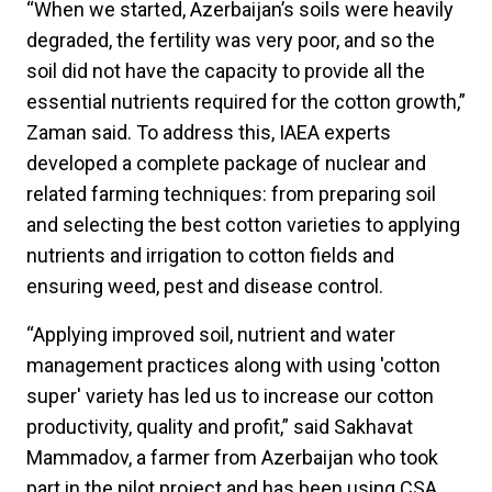
“When we started, Azerbaijan’s soils were heavily
degraded, the fertility was very poor, and so the
soil did not have the capacity to provide all the
essential nutrients required for the cotton growth,”
Zaman said. To address this, IAEA experts
developed a complete package of nuclear and
related farming techniques: from preparing soil
and selecting the best cotton varieties to applying
nutrients and irrigation to cotton fields and
ensuring weed, pest and disease control.
“Applying improved soil, nutrient and water
management practices along with using 'cotton
super' variety has led us to increase our cotton
productivity, quality and profit,” said Sakhavat
Mammadov, a farmer from Azerbaijan who took
part in the pilot project and has been using CSA