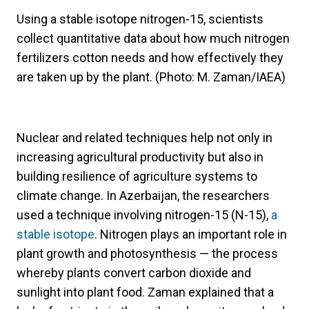
Using a stable isotope nitrogen-15, scientists
collect quantitative data about how much nitrogen
fertilizers cotton needs and how effectively they
are taken up by the plant. (Photo: M. Zaman/IAEA)
Nuclear and related techniques help not only in
increasing agricultural productivity but also in
building resilience of agriculture systems to
climate change. In Azerbaijan, the researchers
used a technique involving nitrogen-15 (N-15),
a
stable isotope
. Nitrogen plays an important role in
plant growth and photosynthesis — the process
whereby plants convert carbon dioxide and
sunlight into plant food. Zaman explained that a