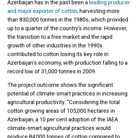
Azerbaijan has in the past been a
leading producer
and major exporter of cotton
, harvesting more
than 830,000 tonnes in the 1980s, which provided
up to a quarter of the country’s income. However,
the transition to a free market and the rapid
growth of other industries in the 1990s
contributed to cotton losing its key role in
Azerbaijan's economy, with production falling to a
record low of 31,000 tonnes in 2009.
The project outcome shows the significant
potential of climate-smart practices in increasing
agricultural productivity. “Considering the total
cotton growing areas of 105,000 hectares in
Azerbaijan, a 10 per cent adoption of the IAEA
climate-smart agricultural practices would
produce 84,000 tonnes of cotton compared to