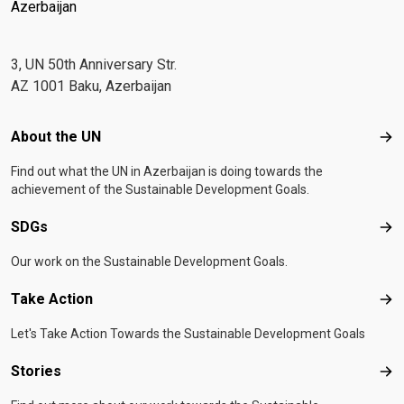
Azerbaijan
3, UN 50th Anniversary Str.
AZ 1001 Baku, Azerbaijan
Footer menu
About the UN
Abo
Find out what the UN in Azerbaijan is doing towards the
achievement of the Sustainable Development Goals.
SDGs
SD
Our work on the Sustainable Development Goals.
Take Action
Tak
Let's Take Action Towards the Sustainable Development Goals
Stories
Sto