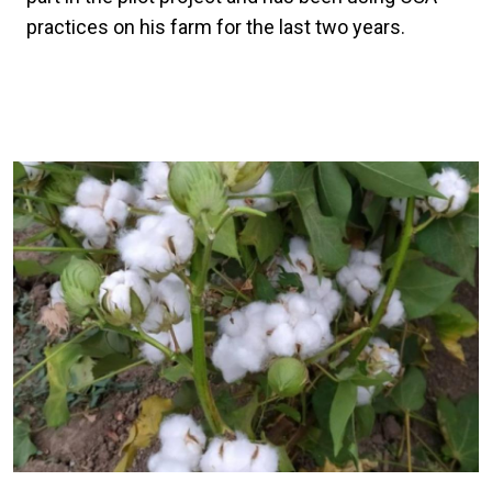
practices on his farm for the last two years.