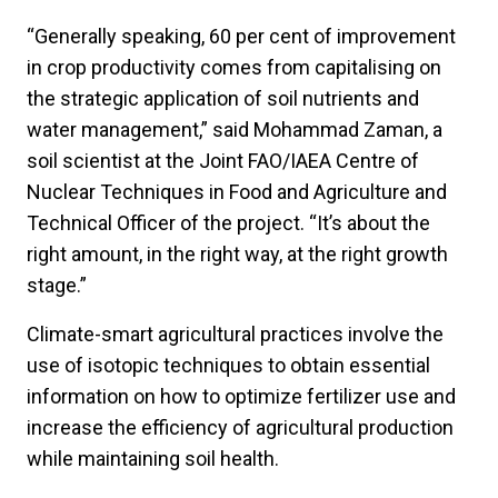
“Generally speaking, 60 per cent of improvement
in crop productivity comes from capitalising on
the strategic application of soil nutrients and
water management,” said Mohammad Zaman, a
soil scientist at the Joint FAO/IAEA Centre of
Nuclear Techniques in Food and Agriculture and
Technical Officer of the project. “It’s about the
right amount, in the right way, at the right growth
stage.”
Climate-smart agricultural practices involve the
use of isotopic techniques to obtain essential
information on how to optimize fertilizer use and
increase the efficiency of agricultural production
while maintaining soil health.