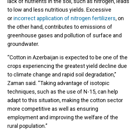
lack of nutrients in the soil, such as nitrogen, leads
to low and less nutritious yields. Excessive
or
incorrect application of nitrogen fertilizers
, on
the other hand, contributes to emissions of
greenhouse gases and pollution of surface and
groundwater.
“Cotton in Azerbaijan is expected to be one of the
crops experiencing the greatest yield decline due
to climate change and rapid soil degradation,”
Zaman said. “Taking advantage of isotopic
techniques, such as the use of N-15, can help
adapt to this situation, making the cotton sector
more competitive as well as ensuring
employment and improving the welfare of the
rural population.”