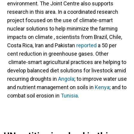
environment. The Joint Centre also supports
research in this area. In a coordinated research
project focused on the use of climate-smart
nuclear solutions to help minimize the farming
impacts on climate , scientists from Brazil, Chile,
Costa Rica, Iran and Pakistan
reported
a 50 per
cent reduction in greenhouse gases. Other
climate-smart agricultural practices are helping to
develop balanced diet solutions for livestock amid
recurring droughts in
Angola
; to improve water use
and nutrient management on soils in
Kenya
; and to
combat soil erosion in
Tunisia
.