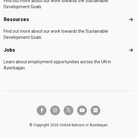
Find out more about our work towards the Sustainable
Development Goals.
Resources
Res
Find out more about our work towards the Sustainable
Development Goals.
Jobs
Job
Learn about employment opportunities across the UN in
Azerbaijan.
twitter-x
facebook-f
instagram
youtube
flickr
© Copyright 2026 United Nations in Azerbaijan