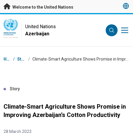
Skip to main content
Welcome to the United Nations
UN Logo
United Nations
Azerbaijan
UNITED NATIONS
AZERBAIJAN
Breadcrumb
Home
/
Stories
/
Climate-Smart Agriculture Shows Promise in Improving Azerbaijan’s Cotton Productivity
Story
Climate-Smart Agriculture Shows Promise in
Improving Azerbaijan’s Cotton Productivity
28 March 2023