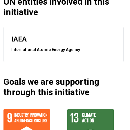
UN entities involved in this
initiative
IAEA
International Atomic Energy Agency
Goals we are supporting
through this initiative