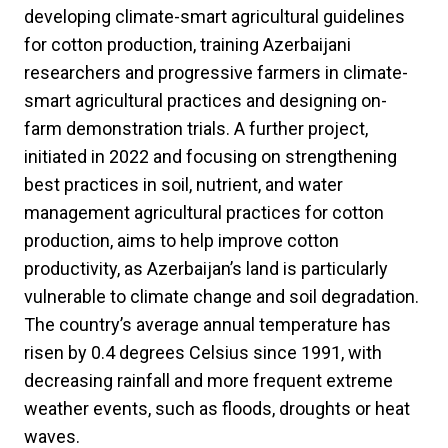
developing climate-smart agricultural guidelines
for cotton production, training Azerbaijani
researchers and progressive farmers in climate-
smart agricultural practices and designing on-
farm demonstration trials. A further project,
initiated in 2022 and focusing on strengthening
best practices in soil, nutrient, and water
management agricultural practices for cotton
production, aims to help improve cotton
productivity, as Azerbaijan’s land is particularly
vulnerable to climate change and soil degradation.
The country’s average annual temperature has
risen by 0.4 degrees Celsius since 1991, with
decreasing rainfall and more frequent extreme
weather events, such as floods, droughts or heat
waves.