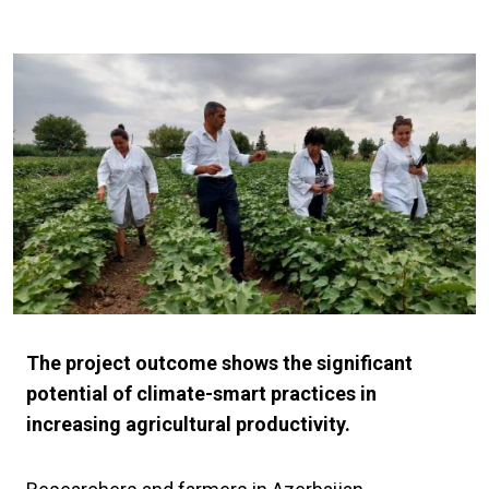
The project outcome shows the significant
potential of climate-smart practices in
increasing agricultural productivity.