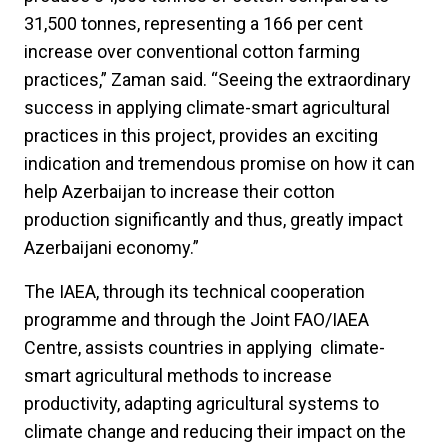
31,500 tonnes, representing a 166 per cent
increase over conventional cotton farming
practices,” Zaman said. “Seeing the extraordinary
success in applying climate-smart agricultural
practices in this project, provides an exciting
indication and tremendous promise on how it can
help Azerbaijan to increase their cotton
production significantly and thus, greatly impact
Azerbaijani economy.”
The IAEA, through its technical cooperation
programme and through the Joint FAO/IAEA
Centre, assists countries in applying climate-
smart agricultural methods to increase
productivity, adapting agricultural systems to
climate change and reducing their impact on the