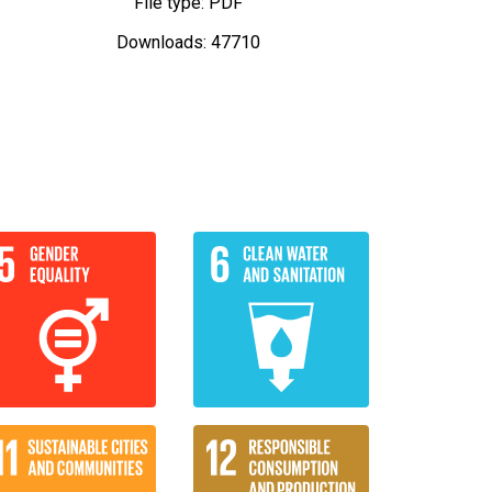
File type: PDF
Downloads: 47710