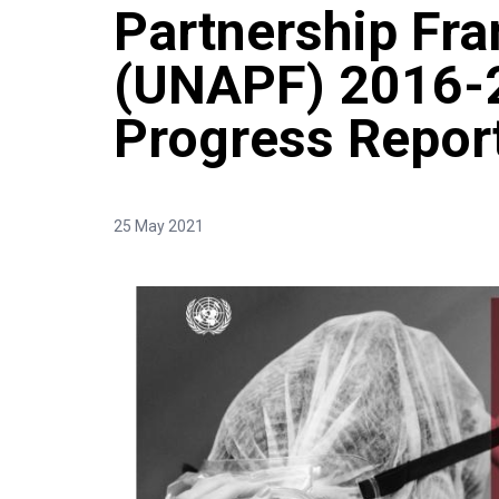
Partnership Fr
(UNAPF) 2016-
Progress Repor
25 May 2021