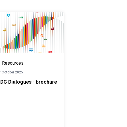
Resources
7 October 2025
DG Dialogues - brochure