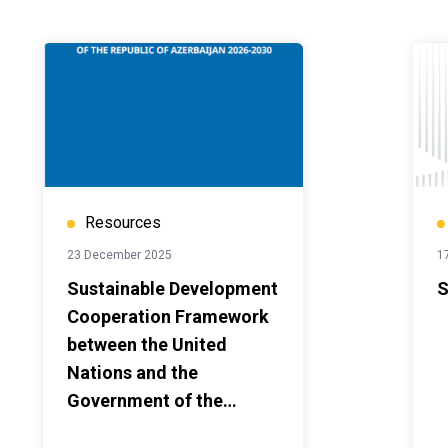
Resources
23 December 2025
1
Sustainable Development
S
Cooperation Framework
between the United
Nations and the
Government of the
Republic of Azerbaijan