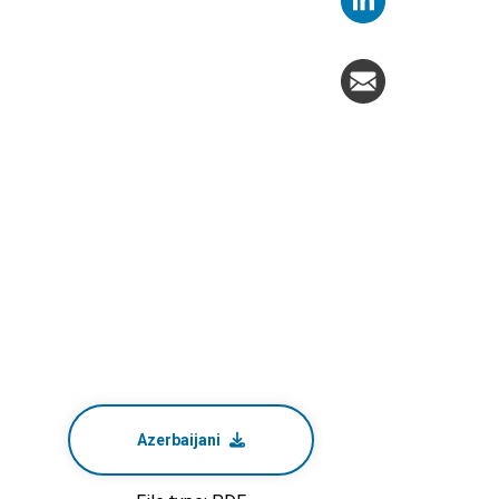
Azerbaijani