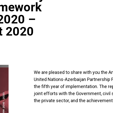
amework
2020 –
t 2020
We are pleased to share with you the A
United Nations-Azerbaijan Partnership
the fifth year of implementation. The rep
joint efforts with the Government, civil
the private sector, and the achievement