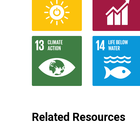
Related Resources