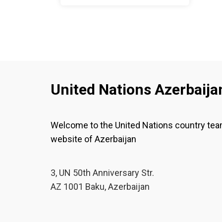
women and girls in the
context of global
migration
United Nations Azerbaija
Welcome to the United Nations country te
website of Azerbaijan
3, UN 50th Anniversary Str.
AZ 1001 Baku, Azerbaijan