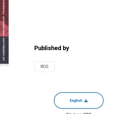
Published by
RCO
English