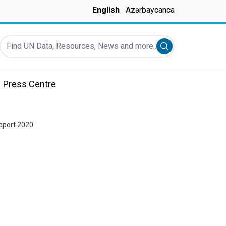
English
Azərbaycanca
Find UN Data, Resources, News and more...
Submit search
Press Centre
eport 2020