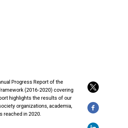
nnual Progress Report of the
 Framework (2016-2020) covering
ort highlights the results of our
 society organizations, academia,
s reached in 2020.