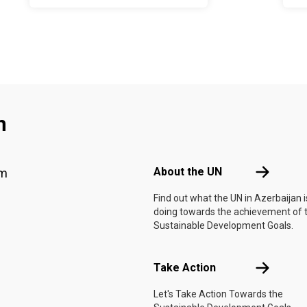
2026–2030
n
Footer menu
About the 
About the UN
am
Find out what the UN in Azerbaijan i
doing towards the achievement of 
Sustainable Development Goals.
Take Actio
Take Action
Let's Take Action Towards the