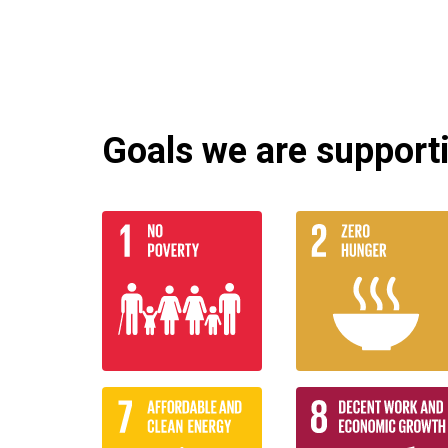
Goals we are supportin