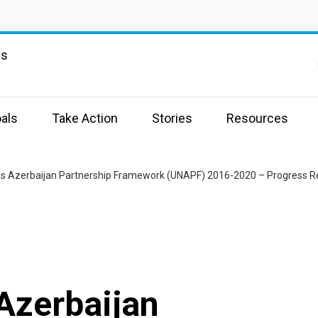
ns
als
Take Action
Stories
Resources
ns Azerbaijan Partnership Framework (UNAPF) 2016-2020 – Progress R
Azerbaijan