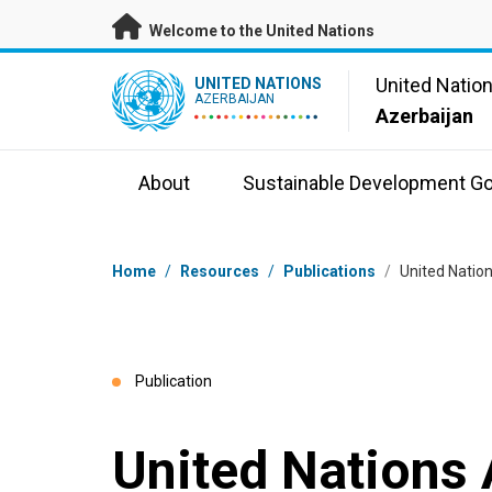
Skip to main content
Welcome to the United Nations
UN Logo
United Natio
UNITED NATIONS
AZERBAIJAN
Azerbaijan
About
Sustainable Development Go
Breadcrumb
Home
/
Resources
/
Publications
/
United Natio
Publication
United Nations 