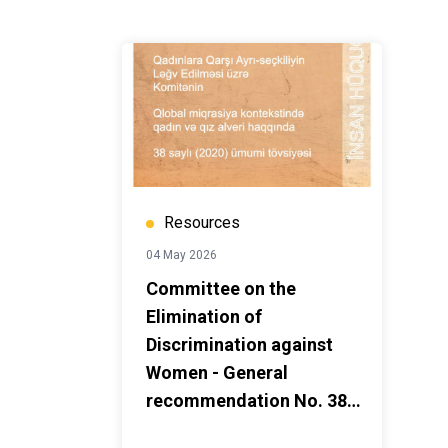
Resources
04 May 2026
Committee on the
Elimination of
Discrimination against
Women - General
recommendation No. 38
(2020) on trafficking in