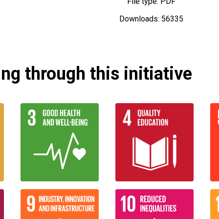
File type: PDF
Downloads: 56335
g through this initiative