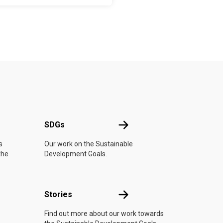
UN
SDGs
SDGs
s
Our work on the Sustainable
the
Development Goals.
n
Stories
Stories
Find out more about our work towards