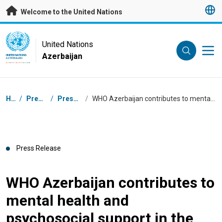
Skip to main content
Welcome to the United Nations
UN Logo
United Nations
Azerbaijan
UNITED NATIONS
AZERBAIJAN
Breadcrumb
Home
/
Press Centre
/
Press Releases
/
WHO Azerbaijan contributes to mental health and psychosocial support in the regions
Press Release
WHO Azerbaijan contributes to
mental health and
psychosocial support in the