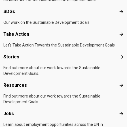
SDGs
SD
Our work on the Sustainable Development Goals.
Take Action
Tak
Let's Take Action Towards the Sustainable Development Goals
Stories
Sto
Find out more about our work towards the Sustainable
Development Goals.
Resources
Res
Find out more about our work towards the Sustainable
Development Goals.
Jobs
Job
Learn about employment opportunities across the UN in