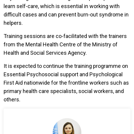
learn self-care, which is essential in working with
difficult cases and can prevent burn-out syndrome in
helpers.
Training sessions are co-facilitated with the trainers
from the Mental Health Centre of the Ministry of
Health and Social Services Agency.
It is expected to continue the training programme on
Essential Psychosocial support and Psychological
First Aid nationwide for the frontline workers such as
primary health care specialists, social workers, and
others.