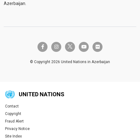
Azerbaijan.
twitter-x
facebook-f
instagram
youtube
flickr
© Copyright 2026 United Nations in Azerbaijan
UNITED NATIONS
Contact
Global U.N. menu
Copyright
Fraud Alert
Privacy Notice
Site Index