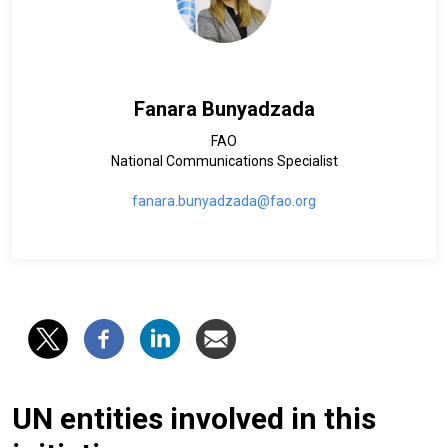
Fanara Bunyadzada
FAO
National Communications Specialist
fanara.bunyadzada@fao.org
UN entities involved in this