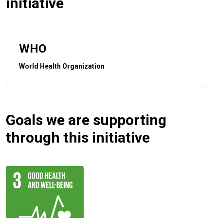
initiative
WHO
World Health Organization
Goals we are supporting
through this initiative