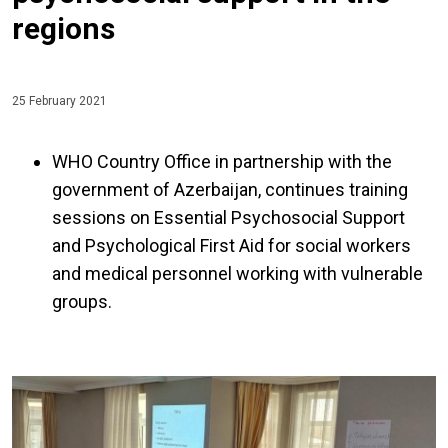
regions
25 February 2021
WHO Country Office in partnership with the
government of Azerbaijan, continues training
sessions on Essential Psychosocial Support
and Psychological First Aid for social workers
and medical personnel working with vulnerable
groups.