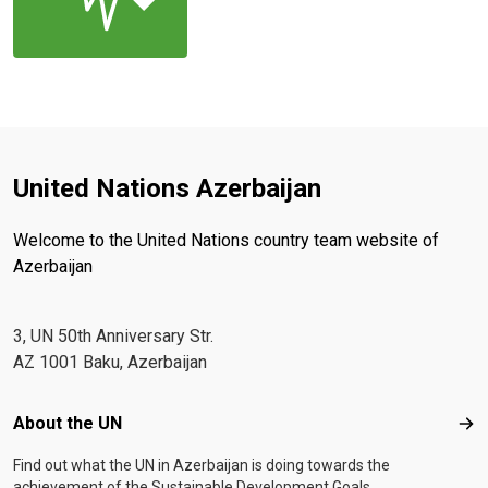
United Nations Azerbaijan
Welcome to the United Nations country team website of
Azerbaijan
3, UN 50th Anniversary Str.
AZ 1001 Baku, Azerbaijan
Footer menu
About the UN
Abo
Find out what the UN in Azerbaijan is doing towards the
achievement of the Sustainable Development Goals.