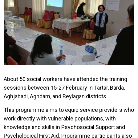
About 50 social workers have attended the training
sessions between 15-27 February in Tartar, Barda,
Aghjabadi, Aghdam, and Beylagan districts.
This programme aims to equip service providers who
work directly with vulnerable populations, with
knowledge and skills in Psychosocial Support and
Psychological First Aid. Programme participants also