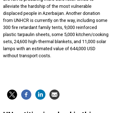
alleviate the hardship of the most vulnerable
displaced people in Azerbaijan. Another donation
from UNHCR is currently on the way, including some
300 fire retardant family tents, 9,000 reinforced
plastic tarpaulin sheets, some 5,000 kitchen/cooking
sets, 24,600 high-thermal blankets, and 11,000 solar
lamps with an estimated value of 644,000 USD
without transport costs.