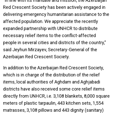
"In line with its mandate and mission, the Azerbaijan
Red Crescent Society has been actively engaged in
delivering emergency humanitarian assistance to the
affected population. We appreciate the recently
expanded partnership with UNHCR to distribute
necessary relief items to the conflict-affected
people in several cities and districts of the country,"
said Jeyhun Mirzayev, Secretary-General of the
Azerbaijan Red Crescent Society.
In addition to the Azerbaijan Red Crescent Society,
which is in charge of the distribution of the relief
items, local authorities of Aghdam and Aghjabadi
districts have also received some core relief items
directly from UNHCR, i.e. 3,108 blankets, 8,000 square
meters of plastic tarpaulin, 443 kitchen sets, 1,554
matrasses, 3,108 pillows and 443 dignity (sanitary)