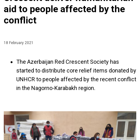
aid to people affected by the
conflict
18 February 2021
The Azerbaijan Red Crescent Society has
started to distribute core relief items donated by
UNHCR to people affected by the recent conflict
in the Nagorno-Karabakh region.