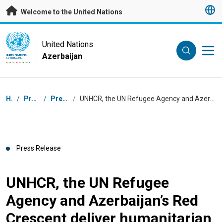
Skip to main content
Welcome to the United Nations
UN Logo
United Nations
Azerbaijan
UNITED NATIONS
AZERBAIJAN
Breadcrumb
Home
/
Press Centre
/
Press Releases
/
UNHCR, the UN Refugee Agency and Azerbaijan’s Red Crescent deliver humanitarian aid to people affected by the conflict
Press Release
UNHCR, the UN Refugee
Agency and Azerbaijan’s Red
Crescent deliver humanitarian