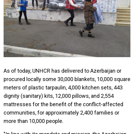
As of today, UNHCR has delivered to Azerbaijan or
procured locally some 30,000 blankets, 10,000 square
meters of plastic tarpaulin, 4,000 kitchen sets, 443
dignity (sanitary) kits, 12,000 pillows, and 2,554
mattresses for the benefit of the conflict-affected
communities, for approximately 2,400 families or
more than 10,000 people.