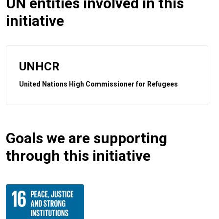
UN entities involved in this
initiative
UNHCR
United Nations High Commissioner for Refugees
Goals we are supporting
through this initiative