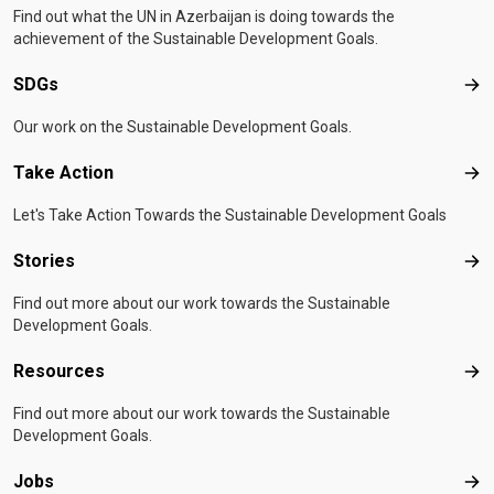
Find out what the UN in Azerbaijan is doing towards the
achievement of the Sustainable Development Goals.
SDGs
SD
Our work on the Sustainable Development Goals.
Take Action
Tak
Let's Take Action Towards the Sustainable Development Goals
Stories
Sto
Find out more about our work towards the Sustainable
Development Goals.
Resources
Res
Find out more about our work towards the Sustainable
Development Goals.
Jobs
Job