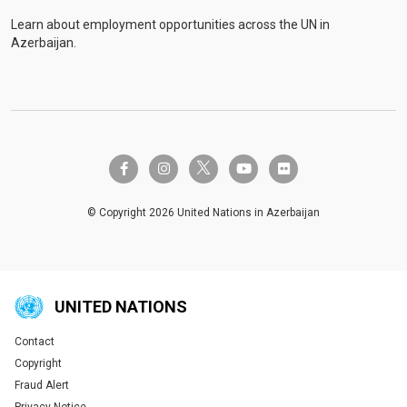
Learn about employment opportunities across the UN in
Azerbaijan.
twitter-x
facebook-f
instagram
youtube
flickr
© Copyright 2026 United Nations in Azerbaijan
UNITED NATIONS
Contact
Global U.N. menu
Copyright
Fraud Alert
Privacy Notice