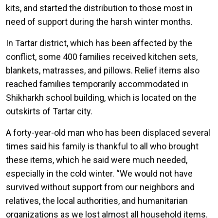
kits, and started the distribution to those most in
need of support during the harsh winter months.
In Tartar district, which has been affected by the
conflict, some 400 families received kitchen sets,
blankets, matrasses, and pillows. Relief items also
reached families temporarily accommodated in
Shikharkh school building, which is located on the
outskirts of Tartar city.
A forty-year-old man who has been displaced several
times said his family is thankful to all who brought
these items, which he said were much needed,
especially in the cold winter. “We would not have
survived without support from our neighbors and
relatives, the local authorities, and humanitarian
organizations as we lost almost all household items.