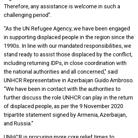
Therefore, any assistance is welcome in such a
challenging period”.
“As the UN Refugee Agency, we have been engaged
in supporting displaced people in the region since the
1990s. In line with our mandated responsibilities, we
stand ready to assist those displaced by the conflict,
including returning IDPs, in close coordination with
the national authorities and all concerned,” said
UNHCR Representative in Azerbaijan Guido Ambroso.
“We have been in contact with the authorities to
further discuss the role UNHCR can play in the return
of displaced people, as per the 9 November 2020
tripartite statement signed by Armenia, Azerbaijan,
and Russia.”
UNHCR is procuring more core relief times to