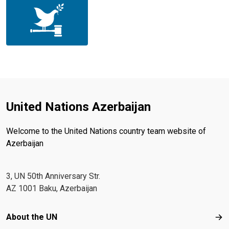
United Nations Azerbaijan
Welcome to the United Nations country team website of
Azerbaijan
3, UN 50th Anniversary Str.
AZ 1001 Baku, Azerbaijan
Footer menu
About the UN
Abo