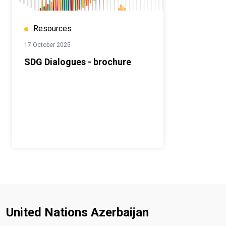
Resources
17 October 2025
SDG Dialogues - brochure
United Nations Azerbaijan