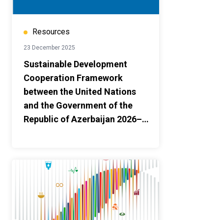
Resources
23 December 2025
Sustainable Development
Cooperation Framework
between the United Nations
and the Government of the
Republic of Azerbaijan 2026–
2030