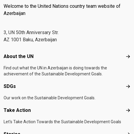
Welcome to the United Nations country team website of
Azerbaijan
3, UN 50th Anniversary Str.
AZ 1001 Baku, Azerbaijan
Footer menu
About the UN
Abo
Find out what the UN in Azerbaijan is doing towards the
achievement of the Sustainable Development Goals.
SDGs
SD
Our work on the Sustainable Development Goals.
Take Action
Tak
Let's Take Action Towards the Sustainable Development Goals