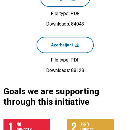
File type: PDF
Downloads: 84043
Azerbaijani
File type: PDF
Downloads: 88128
Goals we are supporting
through this initiative