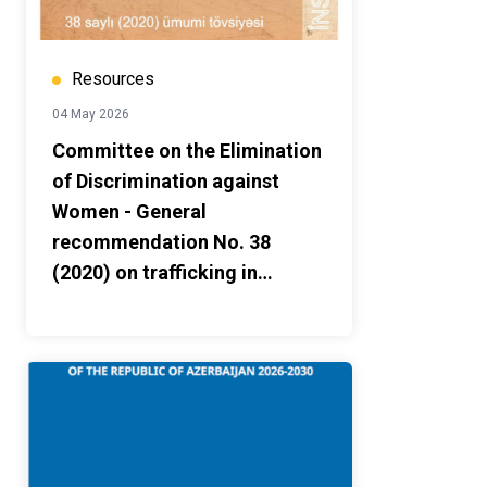
Resources
04 May 2026
Committee on the Elimination
of Discrimination against
Women - General
recommendation No. 38
(2020) on trafficking in
women and girls in the
context of global migration