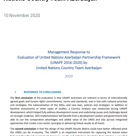
10 November 2020