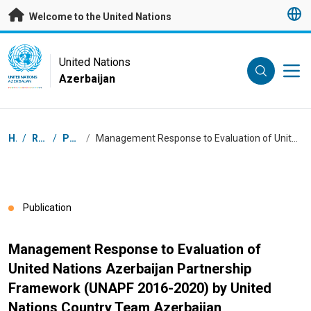
Skip to main content
Welcome to the United Nations
UN Logo
United Nations
Azerbaijan
UNITED NATIONS
AZERBAIJAN
Breadcrumb
Home
/
Resources
/
Publications
/
Management Response to Evaluation of United Nations Azerbaijan Partnership Framework (UNAPF 2016-2020) by United Nations Country Team Azerbaijan
Publication
Management Response to Evaluation of
United Nations Azerbaijan Partnership
Framework (UNAPF 2016-2020) by United
Nations Country Team Azerbaijan