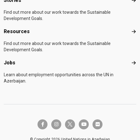
Stories
Sto
Find out more about our work towards the Sustainable
Development Goals.
Resources
Res
Find out more about our work towards the Sustainable
Development Goals.
Jobs
Job
Learn about employment opportunities across the UN in
Azerbaijan.
twitter-x
facebook-f
instagram
youtube
flickr
© Copyright 2026 United Nations in Azerbaijan