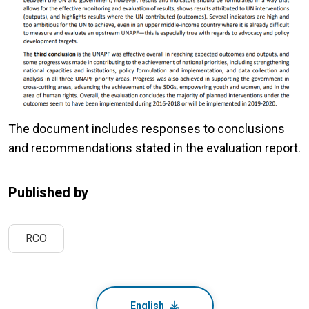
The document includes responses to conclusions
and recommendations stated in the evaluation report.
Published by
RCO
English