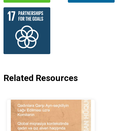
Related Resources